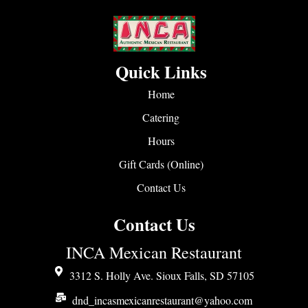
Quick Links
Home
Catering
Hours
Gift Cards (Online)
Contact Us
Contact Us
INCA Mexican Restaurant
3312 S. Holly Ave. Sioux Falls, SD 57105
dnd_incasmexicanrestaurant@yahoo.com