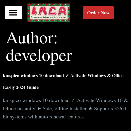
Order Now
Author:
developer
kmspico windows 10 download ✓ Activate Windows & Office
Easily 2024 Guide
kmspico windows 10 download ✓ Activate Windows 10 &
Office instantly ➤ Safe, offline installer ★ Supports 32/64-
bit systems with auto renewal features.